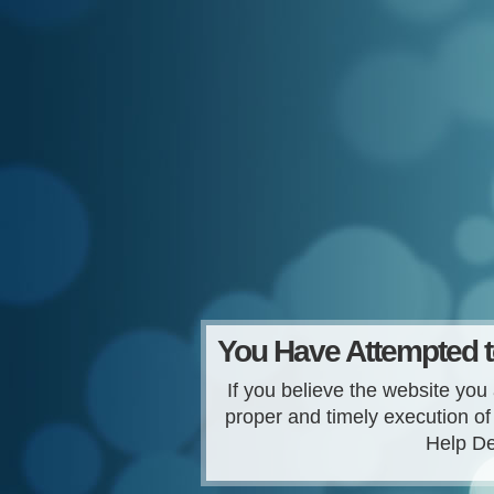
You Have Attempted t
If you believe the website you 
proper and timely execution of
Help De